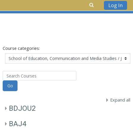
Log In
Skip to main content
Course categories:
Search Courses
Go
Expand all
BDJOU2
BAJ4