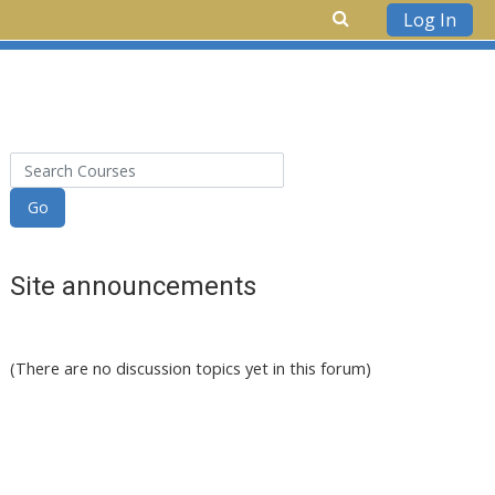
Log In
Skip to main content
Search Courses
Go
Site announcements
(There are no discussion topics yet in this forum)